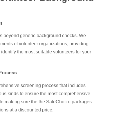
ng
s beyond generic background checks. We
ments of volunteer organizations, providing
 identify the most suitable volunteers for your
Process
hensive screening process that includes
rious kinds to ensure the most comprehensive
while making sure the the SafeChoice packages
ions at a discounted price.