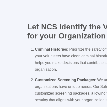
Let NCS Identify the V
for your Organization
Criminal Histories:
Prioritize the safety o
your volunteers have clean criminal histor
helps you make decisions that contribute t
organization.
Customized Screening Packages:
We un
organizations have unique needs. Our Saf
customized screening packages, allowing y
scrutiny that aligns with your organization