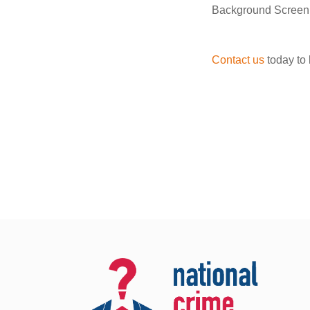
Background Screenin
Contact us
today to 