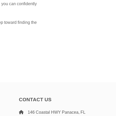
 you can confidently
p toward finding the
CONTACT US
146 Coastal HWY Panacea, FL