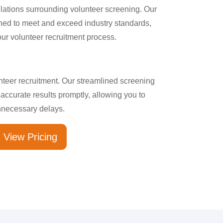
ulations surrounding volunteer screening. Our
ed to meet and exceed industry standards,
our volunteer recruitment process.
unteer recruitment. Our streamlined screening
g accurate results promptly, allowing you to
nnecessary delays.
View Pricing