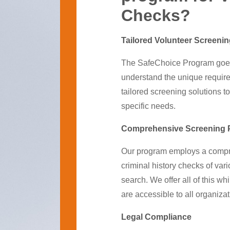
Checks?
Tailored Volunteer Screeni
The SafeChoice Program goe
understand the unique require
tailored screening solutions to
specific needs.
Comprehensive Screening 
Our program employs a compre
criminal history checks of va
search. We offer all of this 
are accessible to all organizat
Legal Compliance