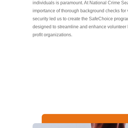
individuals is paramount. At National Crime Se
importance of thorough background checks for 
security led us to create the SafeChoice progr
designed to streamline and enhance volunteer
profit organizations.