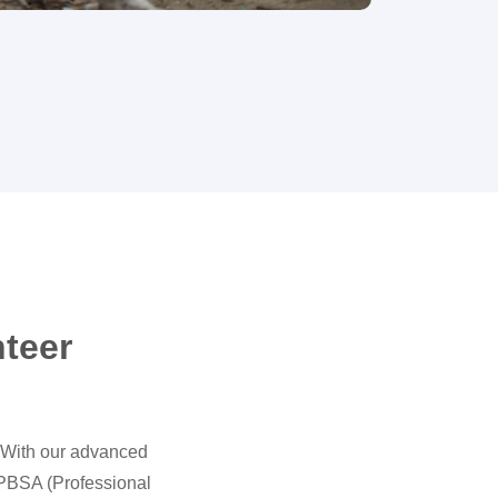
nteer
. With our advanced
 PBSA (Professional