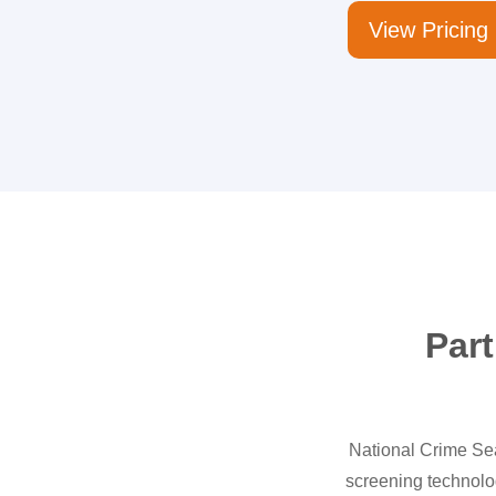
View Pricing
Part
National Crime Sear
screening technolo