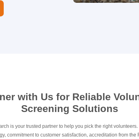
ner with Us for Reliable Volu
Screening Solutions
ch is your trusted partner to help you pick the right volunteers
gy, commitment to customer satisfaction, accreditation from the