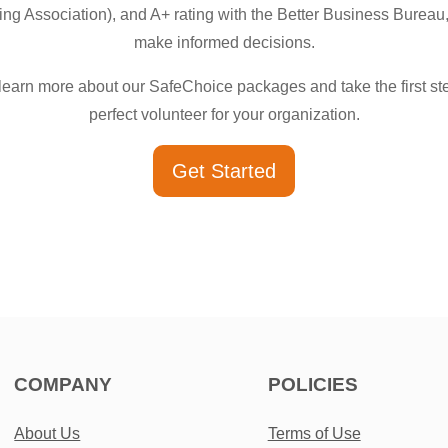
g Association), and A+ rating with the Better Business Bureau,
make informed decisions.
learn more about our SafeChoice packages and take the first ste
perfect volunteer for your organization.
Get Started
COMPANY
POLICIES
About Us
Terms of Use