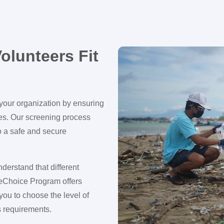
olunteers Fit
f your organization by ensuring
ies. Our screening process
o a safe and secure
derstand that different
eChoice Program offers
ou to choose the level of
’s requirements.