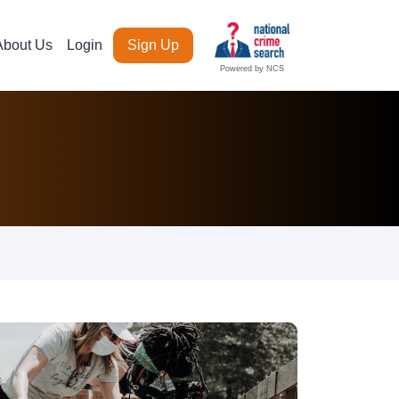
About Us
Login
Sign Up
Powered by NCS