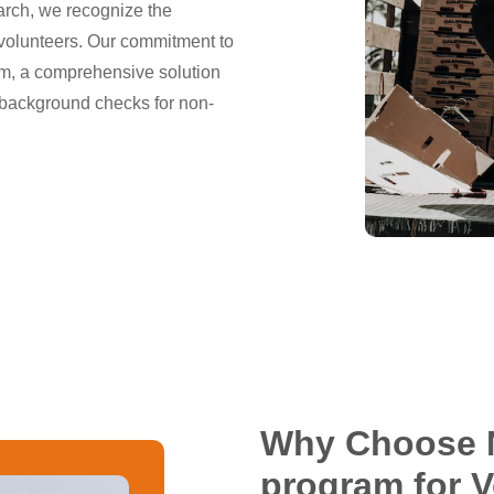
arch, we recognize the
volunteers. Our commitment to
am, a comprehensive solution
 background checks for non-
Why Choose 
program for 