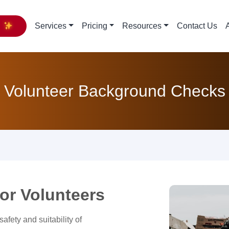
y
Services
Pricing
Resources
Contact Us
Volunteer Background Checks
or Volunteers
afety and suitability of