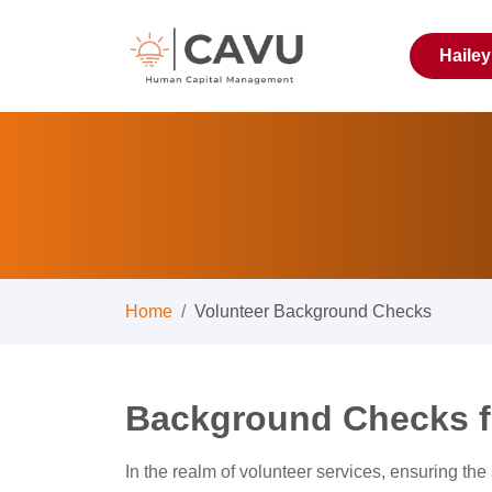
Haile
Home
Volunteer Background Checks
Background Checks f
In the realm of volunteer services, ensuring the s