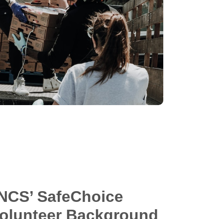
NCS’ SafeChoice
Volunteer Background