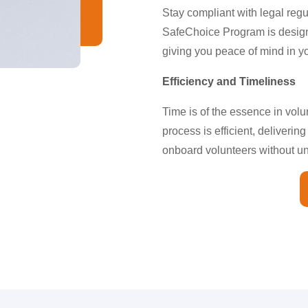
Stay compliant with legal reg
SafeChoice Program is design
giving you peace of mind in y
Efficiency and Timeliness
Time is of the essence in vol
process is efficient, deliverin
onboard volunteers without u