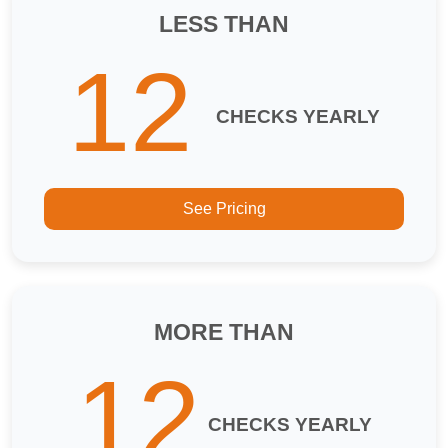
LESS THAN
12
CHECKS YEARLY
See Pricing
MORE THAN
12
CHECKS YEARLY