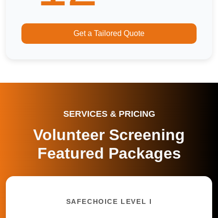
Get a Tailored Quote
SERVICES & PRICING
Volunteer Screening
Featured Packages
SAFECHOICE LEVEL I