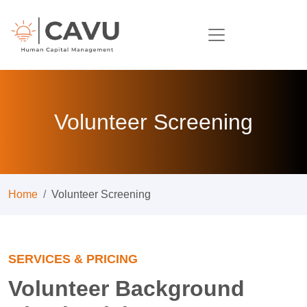
Volunteer Screening
Home
Volunteer Screening
SERVICES & PRICING
Volunteer Background