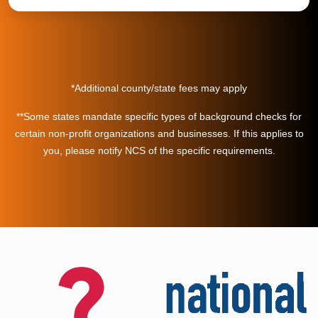
*Additional county/state fees may apply
**Some states mandate specific types of background checks for
certain non-profit organizations and businesses. If this applies to
you, please notify NCS of the specific requirements.