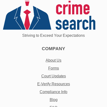
Striving to Exceed Your Expectations
COMPANY
About Us
Forms
Court Updates
E-Verify Resources
Compliance Info
Blog