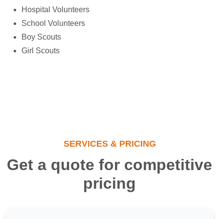
Hospital Volunteers
School Volunteers
Boy Scouts
Girl Scouts
SERVICES & PRICING
Get a quote for competitive
pricing