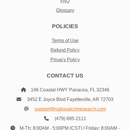
FAQ
Glossary
POLICIES
Terms of Use
Refund Policy
Privacy Policy
CONTACT US
146 Coastal HWY Panacea, FL 32346
3452 E Joyce Blvd Fayetteville, AR 72703
support@nationalcrimesearch.com
(479) 695-2111
M-Th: 8:00AM - 5:00PM (CST) | Friday: 8:00AM -