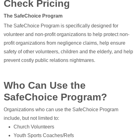
Check Pricing
The SafeChoice Program
The SafeChoice Program is specifically designed for
volunteer and non-profit organizations to help protect non-
profit organizations from negligence claims, help ensure
safety of other volunteers, children and the elderly, and help
prevent costly public relations nightmares.
Who Can Use the
SafeChoice Program?
Organizations who can use the SafeChoice Program
include, but not limited to:
Church Volunteers
Youth Sports Coaches/Refs