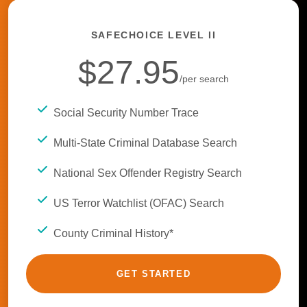
SAFECHOICE LEVEL II
$27.95
/per search
Social Security Number Trace
Multi-State Criminal Database Search
National Sex Offender Registry Search
US Terror Watchlist (OFAC) Search
County Criminal History*
GET STARTED