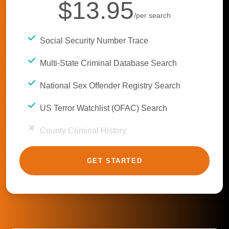
$13.95
/per search
Social Security Number Trace
Multi-State Criminal Database Search
National Sex Offender Registry Search
US Terror Watchlist (OFAC) Search
County Criminal History
GET STARTED