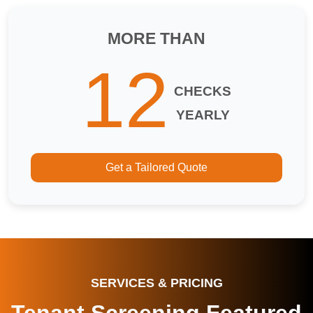
MORE THAN
12
CHECKS
YEARLY
Get a Tailored Quote
SERVICES & PRICING