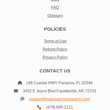
FAQ
Glossary
POLICIES
Terms of Use
Refund Policy
Privacy Policy
CONTACT US
146 Coastal HWY Panacea, FL 32346
3452 E Joyce Blvd Fayetteville, AR 72703
support@nationalcrimesearch.com
(479) 695-2111