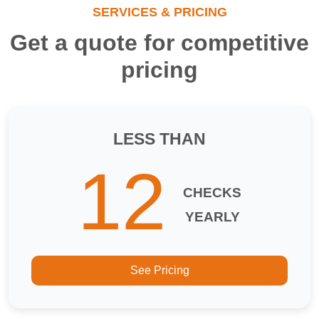
SERVICES & PRICING
Get a quote for competitive
pricing
LESS THAN
12
CHECKS
YEARLY
See Pricing