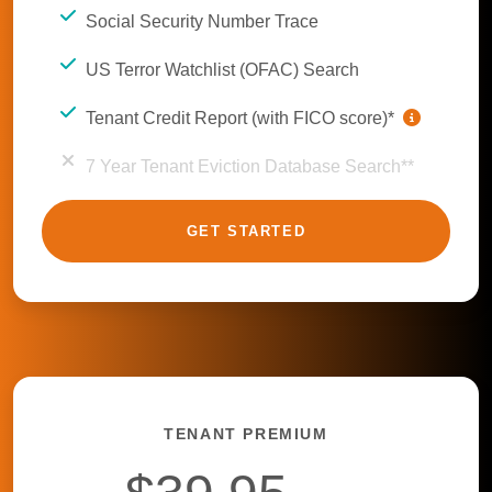
Social Security Number Trace
US Terror Watchlist (OFAC) Search
Tenant Credit Report (with FICO score)*
7 Year Tenant Eviction Database Search**
GET STARTED
TENANT PREMIUM