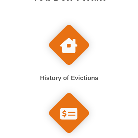
History of Evictions