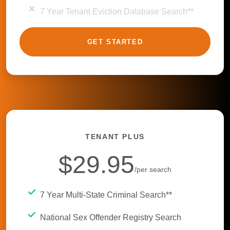
7 Year Tenant Eviction Database Search**
GET STARTED
TENANT PLUS
$29.95
/per search
7 Year Multi-State Criminal Search**
National Sex Offender Registry Search