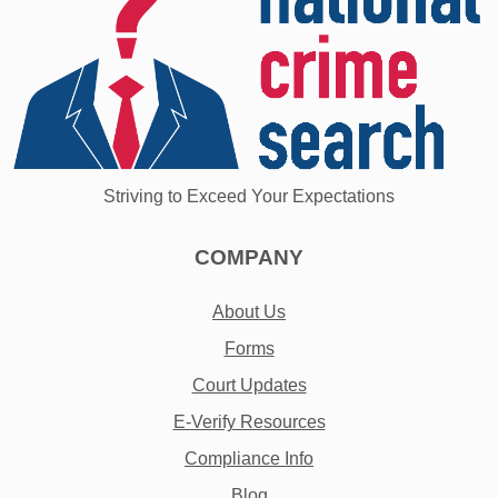
Striving to Exceed Your Expectations
COMPANY
About Us
Forms
Court Updates
E-Verify Resources
Compliance Info
Blog