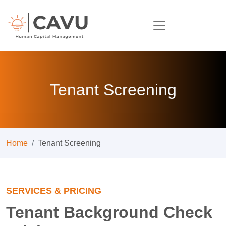
Tenant Screening
Home
Tenant Screening
SERVICES & PRICING
Tenant Background Check