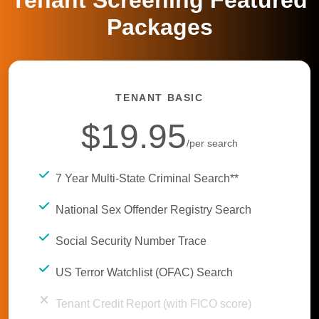
Tenant Screening Featured
Packages
TENANT BASIC
$19.95
/per search
7 Year Multi-State Criminal Search**
National Sex Offender Registry Search
Social Security Number Trace
US Terror Watchlist (OFAC) Search
Tenant Credit Report (with FICO score)