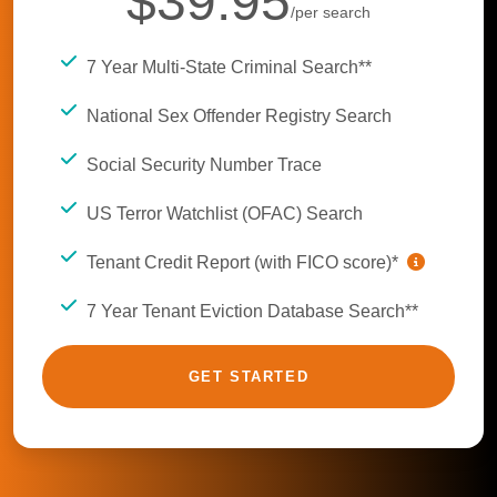
$39.95
/per search
7 Year Multi-State Criminal Search**
National Sex Offender Registry Search
Social Security Number Trace
US Terror Watchlist (OFAC) Search
Tenant Credit Report (with FICO score)*
7 Year Tenant Eviction Database Search**
GET STARTED