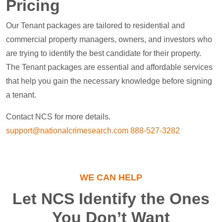
Pricing
Our Tenant packages are tailored to residential and
commercial property managers, owners, and investors who
are trying to identify the best candidate for their property.
The Tenant packages are essential and affordable services
that help you gain the necessary knowledge before signing
a tenant.
Contact NCS for more details.
support@nationalcrimesearch.com
888-527-3282
WE CAN HELP
Let NCS Identify the Ones
You Don’t Want