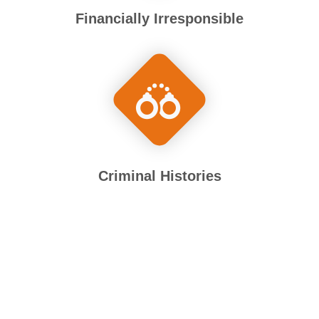
Financially Irresponsible
Criminal Histories