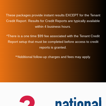
These packages provide instant results EXCEPT for the Tenant
Credit Report. Results for Credit Reports are typically available
within 4 business hours.
*There is a one time $99 fee associated with the Tenant Credit
Report setup that must be completed before access to credit
reports is granted.
**Additional follow-up charges and fees may apply.