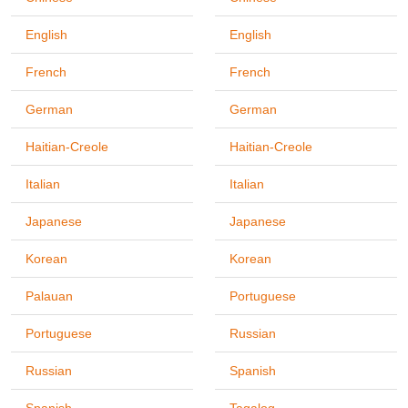
English
English
French
French
German
German
Haitian-Creole
Haitian-Creole
Italian
Italian
Japanese
Japanese
Korean
Korean
Palauan
Portuguese
Portuguese
Russian
Russian
Spanish