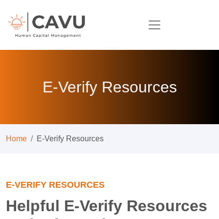
E-Verify Resources
Home
E-Verify Resources
E-VERIFY RESOURCES
Helpful E-Verify Resources