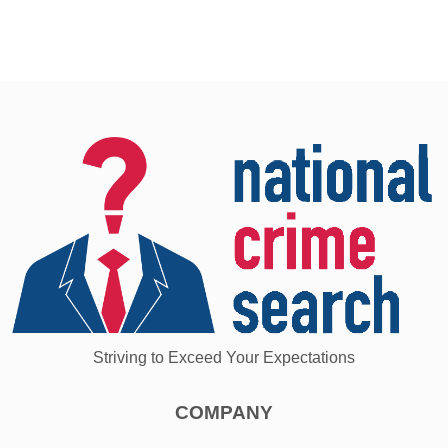
Striving to Exceed Your Expectations
COMPANY