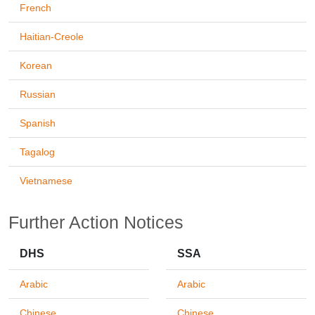
French
Haitian-Creole
Korean
Russian
Spanish
Tagalog
Vietnamese
Further Action Notices
DHS
SSA
Arabic
Arabic
Chinese
Chinese