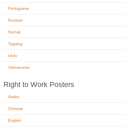
Portuguese
Russian
Somali
Tagalog
Urdu
Vietnamese
Right to Work Posters
Arabic
Chinese
English