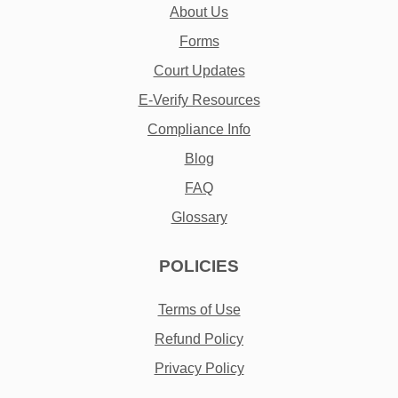
About Us
Forms
Court Updates
E-Verify Resources
Compliance Info
Blog
FAQ
Glossary
POLICIES
Terms of Use
Refund Policy
Privacy Policy