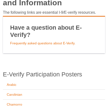
and Information
The following links are essential I-9/E-verify resources.
Have a question about E-
Verify?
Frequently asked questions about E-Verify.
E-Verify Participation Posters
Arabic
Carolinian
Chamorro