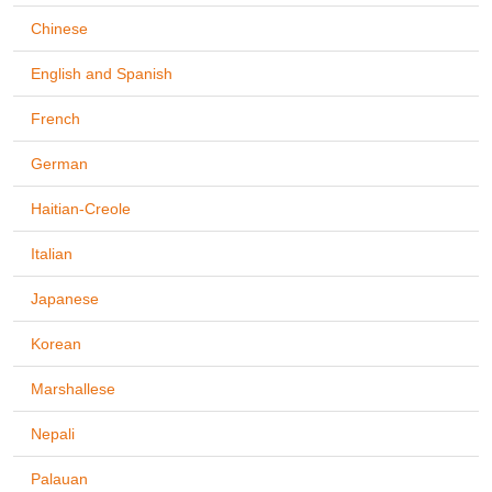
Chinese
English and Spanish
French
German
Haitian-Creole
Italian
Japanese
Korean
Marshallese
Nepali
Palauan