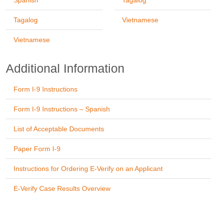
Spanish
Tagalog
Tagalog
Vietnamese
Vietnamese
Additional Information
Form I-9 Instructions
Form I-9 Instructions – Spanish
List of Acceptable Documents
Paper Form I-9
Instructions for Ordering E-Verify on an Applicant
E-Verify Case Results Overview