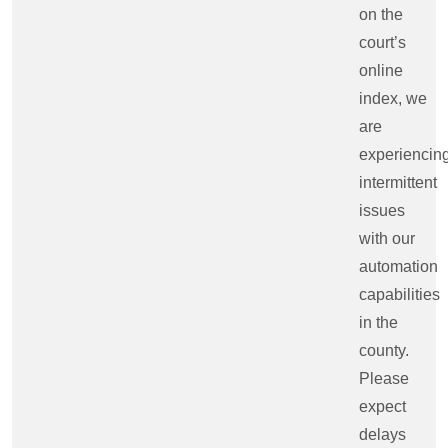
on the
court’s
online
index, we
are
experiencin
intermittent
issues
with our
automation
capabilities
in the
county.
Please
expect
delays