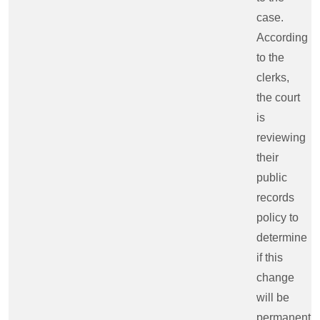
case.
According
to the
clerks,
the court
is
reviewing
their
public
records
policy to
determine
if this
change
will be
permanent.