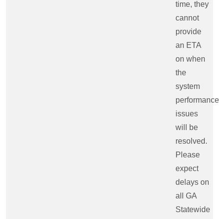
time, they
cannot
provide
an ETA
on when
the
system
performance
issues
will be
resolved.
Please
expect
delays on
all GA
Statewide