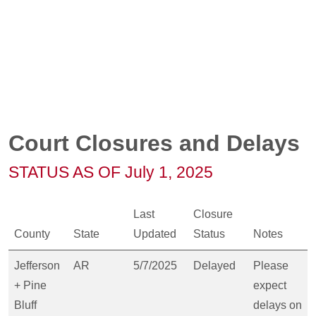
Court Closures and Delays
STATUS AS OF July 1, 2025
Last
Closure
County
State
Updated
Status
Notes
Jefferson
AR
5/7/2025
Delayed
Please
+ Pine
expect
Bluff
delays on