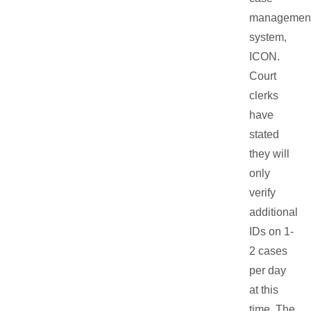
managemen
system,
ICON.
Court
clerks
have
stated
they will
only
verify
additional
IDs on 1-
2 cases
per day
at this
time. The