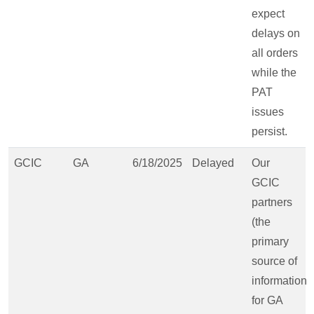
expect
delays on
all orders
while the
PAT
issues
persist.
GCIC
GA
6/18/2025
Delayed
Our
GCIC
partners
(the
primary
source of
information
for GA