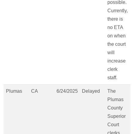
possible.
Currently,
there is
no ETA
on when
the court
will
increase
clerk
staff.
Plumas
CA
6/24/2025
Delayed
The
Plumas
County
Superior
Court
clerks