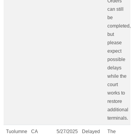
Orders
can still
be
completed,
but
please
expect
possible
delays
while the
court
works to
restore
additional
terminals.
Tuolumne
CA
5/27/2025
Delayed
The