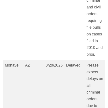
criminal
and civil
orders
requiring
file pulls
on cases
filed in
2010 and
prior.
Mohave
AZ
3/28/2025
Delayed
Please
expect
delays on
all
criminal
orders
due to