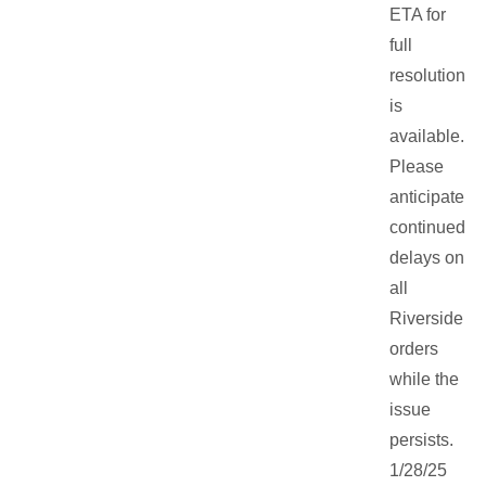
ETA for
full
resolution
is
available.
Please
anticipate
continued
delays on
all
Riverside
orders
while the
issue
persists.
1/28/25