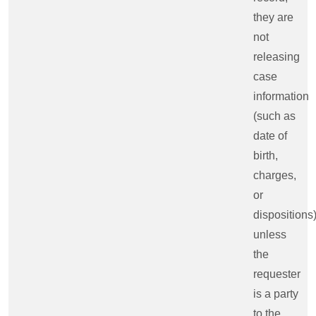
they are
not
releasing
case
information
(such as
date of
birth,
charges,
or
dispositions
unless
the
requester
is a party
to the