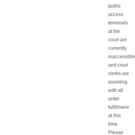
public
access
terminals
at the
court are
currently
inaccessible
and court
clerks are
assisting
with all
order
fulfillment
at this
time.
Please