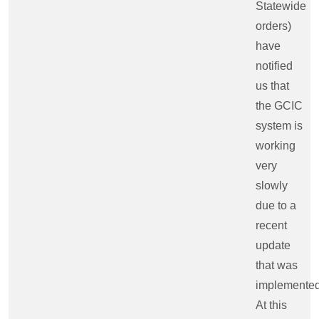
Statewide
orders)
have
notified
us that
the GCIC
system is
working
very
slowly
due to a
recent
update
that was
implemented
At this