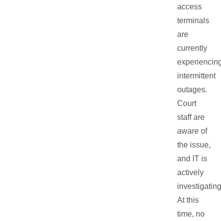
access
terminals
are
currently
experiencin
intermittent
outages.
Court
staff are
aware of
the issue,
and IT is
actively
investigating
At this
time, no