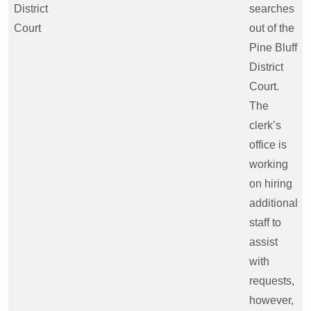
District
searches
Court
out of the
Pine Bluff
District
Court.
The
clerk’s
office is
working
on hiring
additional
staff to
assist
with
requests,
however,