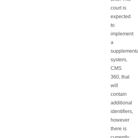
court is
expected
to
implement
a
supplementa
system,
CMS
360, that
will
contain
additional
identifiers,
however
there is
currently