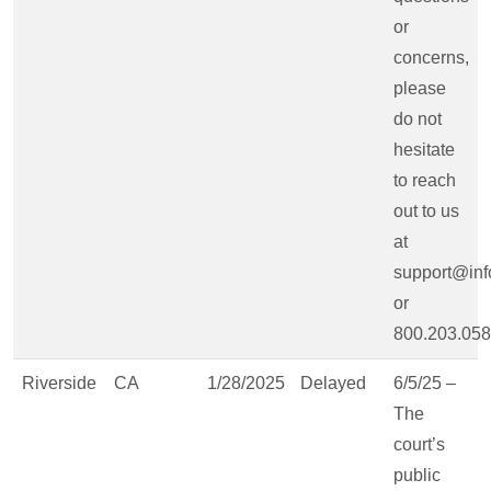
or
concerns,
please
do not
hesitate
to reach
out to us
at
support@inf
or
800.203.058
Riverside
CA
1/28/2025
Delayed
6/5/25 –
The
court’s
public