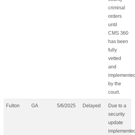
criminal
orders
until
CMS 360
has been
fully
vetted
and
implemente
by the
court.
Fulton
GA
5/6/2025
Delayed
Due to a
security
update
implemente