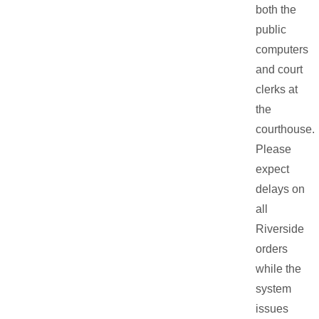
both the
public
computers
and court
clerks at
the
courthouse.
Please
expect
delays on
all
Riverside
orders
while the
system
issues