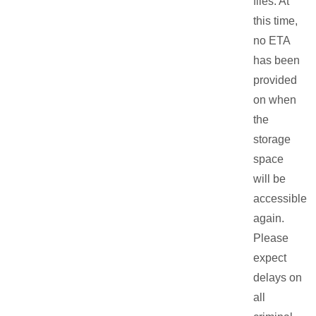
files. At
this time,
no ETA
has been
provided
on when
the
storage
space
will be
accessible
again.
Please
expect
delays on
all