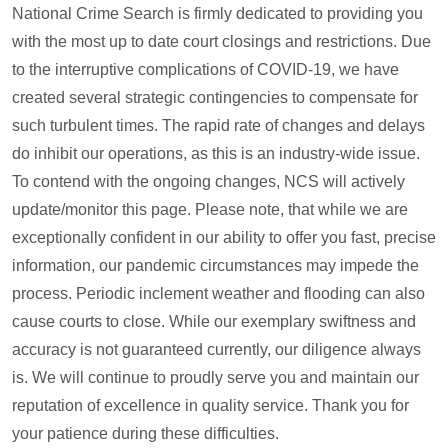
National Crime Search is firmly dedicated to providing you
with the most up to date court closings and restrictions. Due
to the interruptive complications of COVID-19, we have
created several strategic contingencies to compensate for
such turbulent times. The rapid rate of changes and delays
do inhibit our operations, as this is an industry-wide issue.
To contend with the ongoing changes, NCS will actively
update/monitor this page. Please note, that while we are
exceptionally confident in our ability to offer you fast, precise
information, our pandemic circumstances may impede the
process. Periodic inclement weather and flooding can also
cause courts to close. While our exemplary swiftness and
accuracy is not guaranteed currently, our diligence always
is. We will continue to proudly serve you and maintain our
reputation of excellence in quality service. Thank you for
your patience during these difficulties.