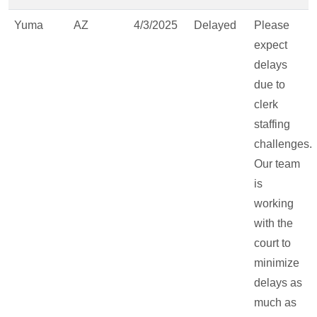
Yuma
AZ
4/3/2025
Delayed
Please
expect
delays
due to
clerk
staffing
challenges.
Our team
is
working
with the
court to
minimize
delays as
much as