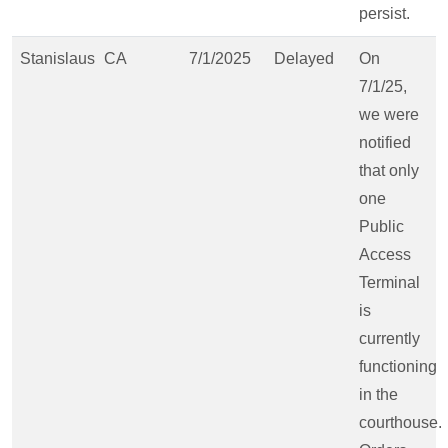
persist.
Stanislaus
CA
7/1/2025
Delayed
On
7/1/25,
we were
notified
that only
one
Public
Access
Terminal
is
currently
functioning
in the
courthouse.