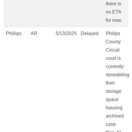
there is
no ETA
for now.
Phillips
AR
5/13/2025
Delayed
Philips
County
Circuit
court is
currently
remodeling
their
storage
space
housing
archived
case