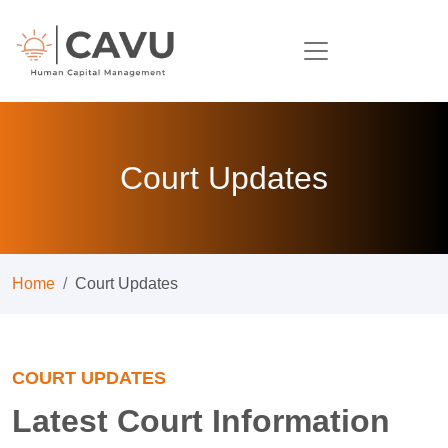
Court Updates
Home
Court Updates
COURT UPDATES
Latest Court Information