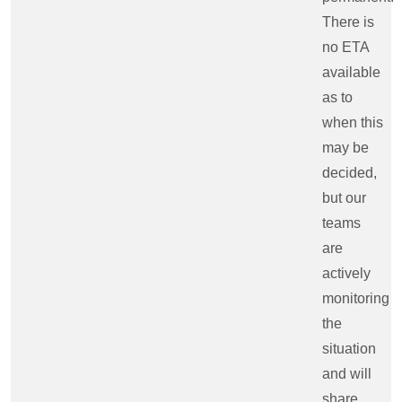
There is
no ETA
available
as to
when this
may be
decided,
but our
teams
are
actively
monitoring
the
situation
and will
share