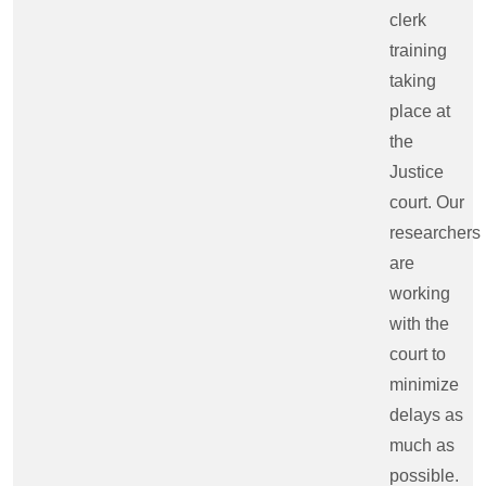
clerk
training
taking
place at
the
Justice
court. Our
researchers
are
working
with the
court to
minimize
delays as
much as
possible.