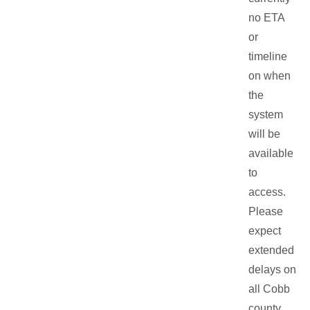
no ETA
or
timeline
on when
the
system
will be
available
to
access.
Please
expect
extended
delays on
all Cobb
county