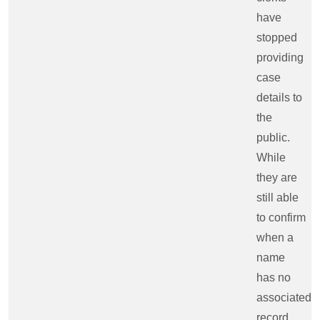
have
stopped
providing
case
details to
the
public.
While
they are
still able
to confirm
when a
name
has no
associated
record,