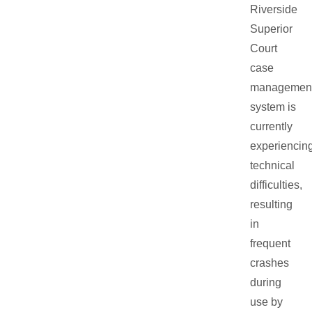
Riverside
Superior
Court
case
managemen
system is
currently
experiencin
technical
difficulties,
resulting
in
frequent
crashes
during
use by