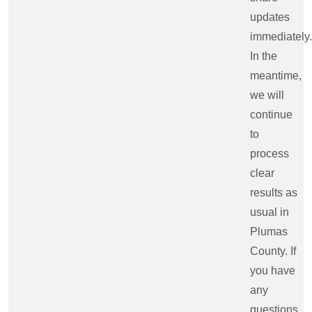
updates
immediately.
In the
meantime,
we will
continue
to
process
clear
results as
usual in
Plumas
County. If
you have
any
questions