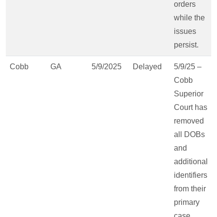
orders
while the
issues
persist.
Cobb
GA
5/9/2025
Delayed
5/9/25 –
Cobb
Superior
Court has
removed
all DOBs
and
additional
identifiers
from their
primary
case