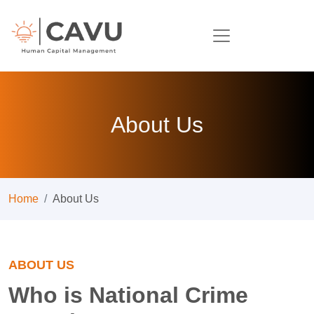
About Us
Home
About Us
ABOUT US
Who is National Crime