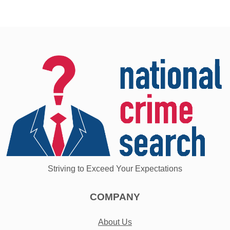
Striving to Exceed Your Expectations
COMPANY
About Us