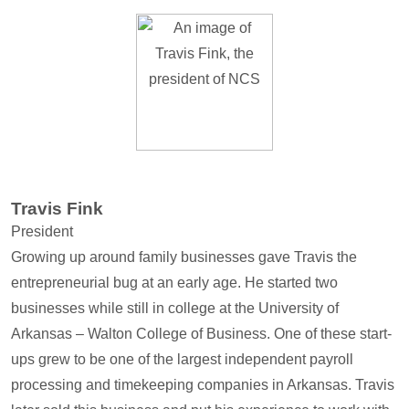
Travis Fink
President
Growing up around family businesses gave Travis the
entrepreneurial bug at an early age. He started two
businesses while still in college at the University of
Arkansas – Walton College of Business. One of these start-
ups grew to be one of the largest independent payroll
processing and timekeeping companies in Arkansas. Travis