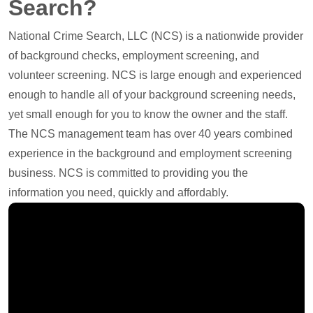
Search?
National Crime Search, LLC (NCS) is a nationwide provider
of background checks, employment screening, and
volunteer screening. NCS is large enough and experienced
enough to handle all of your background screening needs,
yet small enough for you to know the owner and the staff.
The NCS management team has over 40 years combined
experience in the background and employment screening
business. NCS is committed to providing you the
information you need, quickly and affordably.