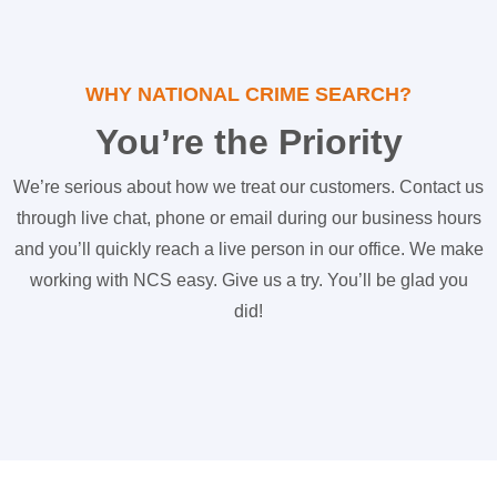
WHY NATIONAL CRIME SEARCH?
You’re the Priority
We’re serious about how we treat our customers. Contact us
through live chat, phone or email during our business hours
and you’ll quickly reach a live person in our office. We make
working with NCS easy. Give us a try. You’ll be glad you
did!