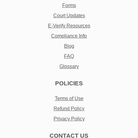
Forms
Court Updates
E-Verify Resources
Compliance Info
Blog
FAQ
Glossary
POLICIES
Terms of Use
Refund Policy
Privacy Policy
CONTACT US