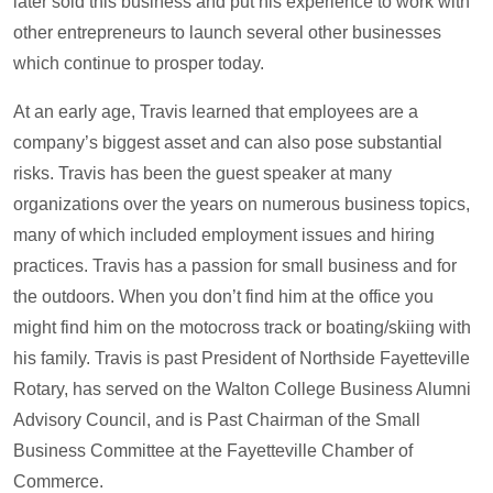
later sold this business and put his experience to work with
other entrepreneurs to launch several other businesses
which continue to prosper today.
At an early age, Travis learned that employees are a
company’s biggest asset and can also pose substantial
risks. Travis has been the guest speaker at many
organizations over the years on numerous business topics,
many of which included employment issues and hiring
practices. Travis has a passion for small business and for
the outdoors. When you don’t find him at the office you
might find him on the motocross track or boating/skiing with
his family. Travis is past President of Northside Fayetteville
Rotary, has served on the Walton College Business Alumni
Advisory Council, and is Past Chairman of the Small
Business Committee at the Fayetteville Chamber of
Commerce.