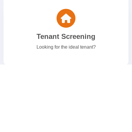
Tenant Screening
Looking for the ideal tenant?
E-Verify
Welcome to your I-9 and E-Verify Solution.