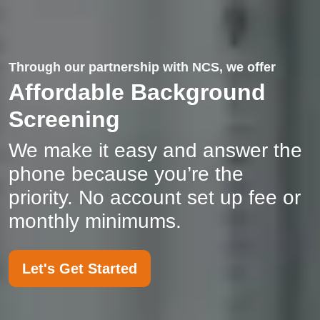
Through our partnership with NCS, we offer
Affordable Background
Screening
We make it easy and answer the
phone because you’re the
priority. No account set up fee or
monthly minimums.
Let's Get Started