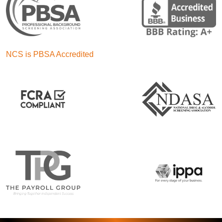
NCS is PBSA Accredited