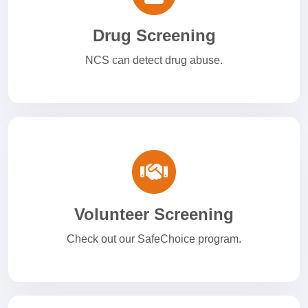
Drug Screening
NCS can detect drug abuse.
Volunteer Screening
Check out our SafeChoice program.