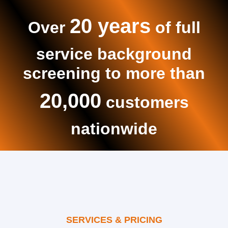
20 years
Over
of full
service background
screening to more than
20,000
customers
nationwide
SERVICES & PRICING