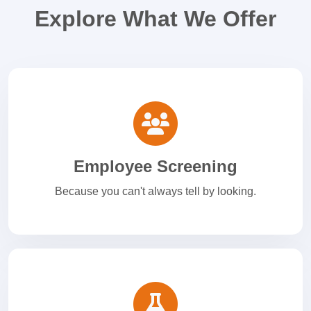
Explore What We Offer
Employee Screening
Because you can't always tell by looking.